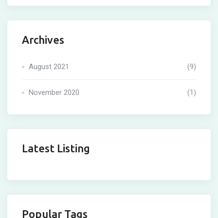
Archives
August 2021
(9)
November 2020
(1)
Latest Listing
Popular Tags