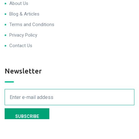
About Us
Blog & Articles
Terms and Conditions
Privacy Policy
Contact Us
Newsletter
We never spam you!