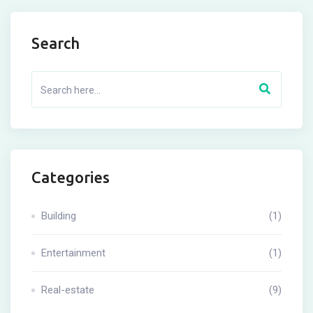
Search
Categories
Building
(1)
Entertainment
(1)
Real-estate
(9)