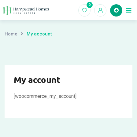
Skip
0
to
content
Home
My account
My account
[woocommerce_my_account]