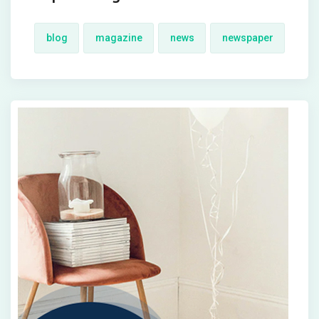
blog
magazine
news
newspaper