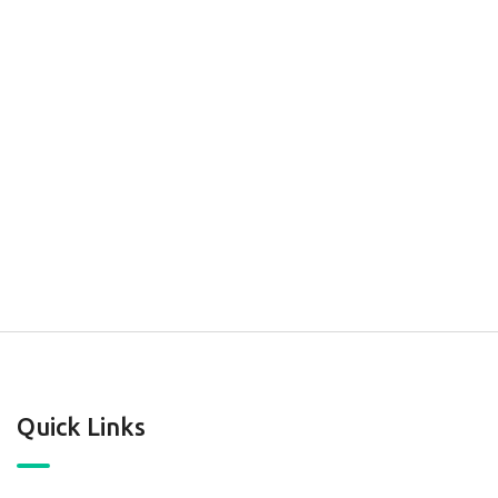
Quick Links